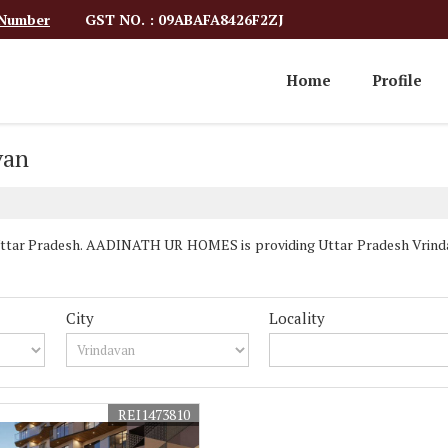
GST NO. : 09ABAFA8426F2ZJ
 Number
Home
Profile
van
Uttar Pradesh. AADINATH UR HOMES is providing Uttar Pradesh Vrindava
City
Locality
REI1473810