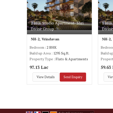
2 BHK Studio Apartment- Shri
1 BHK
Divine Group
Divin
NH-2, Vrindavan
NH-2,
Bedroom
: 2 BHK
Bedro
Build up Area
: 1295 Sq.ft.
Build u
Property Type
: Flats & Apartments
Proper
97.13 Lac
59.63
View Details
Send Enquiry
Vie