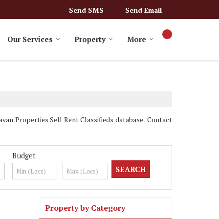
Send SMS
Send Email
Our Services
Property
More
n Properties Sell Rent Classifieds database . Contact
Budget
Property by Category