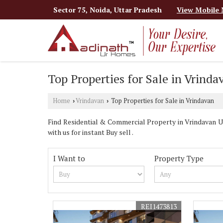
Sector 75, Noida, Uttar Pradesh
View Mobile
Top Properties for Sale in Vrinda
Home
Vrindavan
Top Properties for Sale in Vrindavan
›
›
Find Residential & Commercial Property in Vrindavan 
with us for instant Buy sell .
I Want to
Property Type
REI1473813