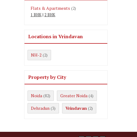
Flats & Apartments
(2)
1 BHK
|
2 BHK
Locations in Vrindavan
NH-2
(2)
Property by City
Noida
Greater Noida
(82)
(4)
Dehradun
Vrindavan
(3)
(2)