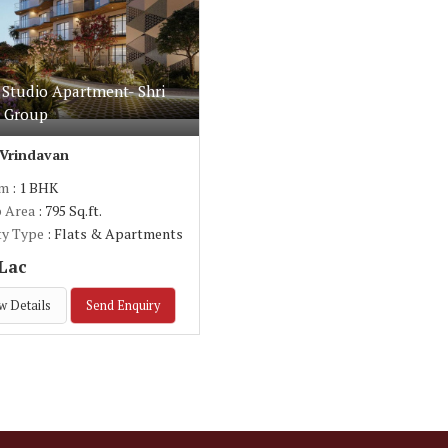
 Studio Apartment- Shri
e Group
 Vrindavan
om
: 1 BHK
p Area
: 795 Sq.ft.
ty Type
: Flats & Apartments
 Lac
w Details
Send Enquiry