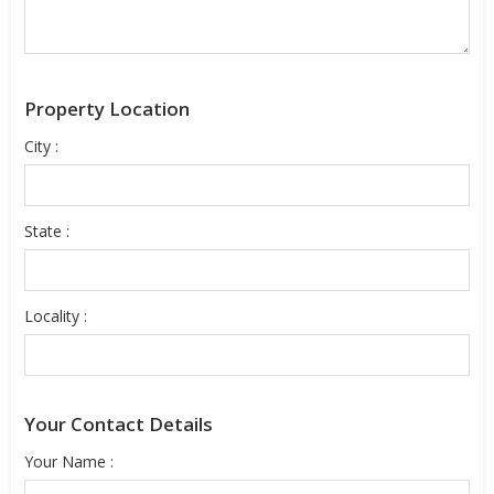
Property Location
City :
State :
Locality :
Your Contact Details
Your Name :