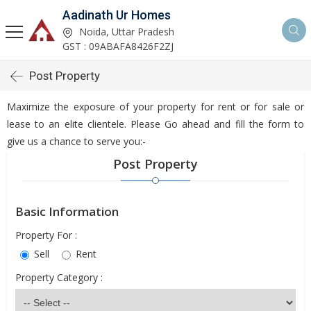
Aadinath Ur Homes
Noida, Uttar Pradesh
GST : 09ABAFA8426F2ZJ
Post Property
Maximize the exposure of your property for rent or for sale or
lease to an elite clientele. Please Go ahead and fill the form to
give us a chance to serve you:-
Post Property
Basic Information
Property For :
Sell
Rent
Property Category :