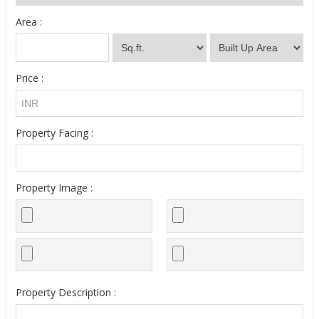
Area :
Price :
Property Facing :
Property Image :
Property Description :