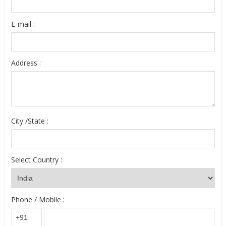
E-mail :
Address :
City /State :
Select Country :
Phone / Mobile :