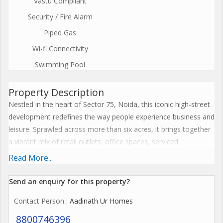
Vastu Compliant
Security / Fire Alarm
Piped Gas
Wi-fi Connectivity
Swimming Pool
Property Description
Nestled in the heart of Sector 75, Noida, this iconic high-street
development redefines the way people experience business and
leisure. Sprawled across more than six acres, it brings together
a vibrant mix of retail outlets, office spaces, serviced
apartments, and business suites all designed to meet the
Read More...
evolving demands of todays professionals and investors. The
project stands as a perfect blend of elegance, functionality, and
Send an enquiry for this property?
innovation, setting a new benchmark in modern urban living.
Contact Person
: Aadinath Ur Homes
Designed with striking architecture and world-class planning,
8800746396