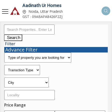
Aadinath Ur Homes
Noida, Uttar Pradesh
GST : 09ABAFA8426F2ZJ
Search
Filter
Advance Filter
Price Range