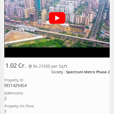
1.02 Cr.
@ Rs 21500 per Sq.ft.
Society :
Spectrum Metro Phase 2
Property ID
REI1429454
Bathrooms
2
Property On Floor
1