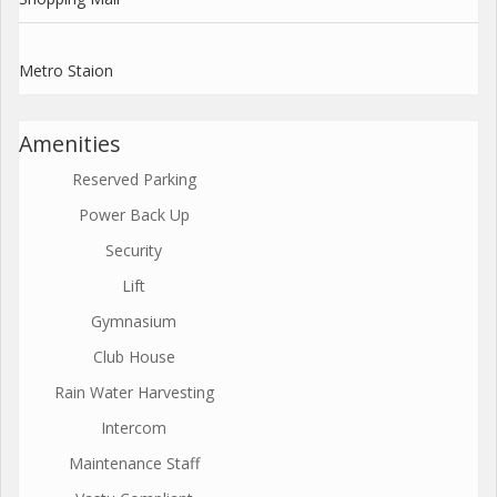
Metro Staion
Amenities
Reserved Parking
Power Back Up
Security
Lift
Gymnasium
Club House
Rain Water Harvesting
Intercom
Maintenance Staff