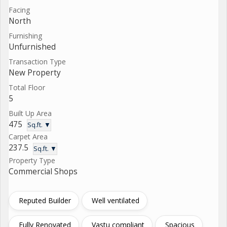
Facing
North
Furnishing
Unfurnished
Transaction Type
New Property
Total Floor
5
Built Up Area
475
Sq.ft. ▼
Carpet Area
237.5
Sq.ft. ▼
Property Type
Commercial Shops
Reputed Builder
Well ventilated
Fully Renovated
Vastu compliant
Spacious