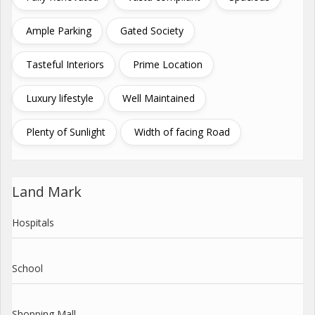
Ample Parking
Gated Society
Tasteful Interiors
Prime Location
Luxury lifestyle
Well Maintained
Plenty of Sunlight
Width of facing Road
Land Mark
Hospitals
School
Shopping Mall