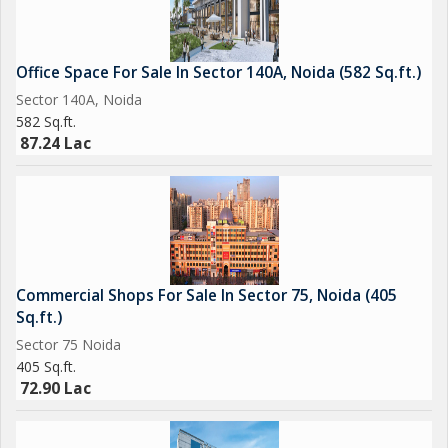
Office Space For Sale In Sector 140A, Noida (582 Sq.ft.)
Sector 140A, Noida
582 Sq.ft.
87.24 Lac
Commercial Shops For Sale In Sector 75, Noida (405
Sq.ft.)
Sector 75 Noida
405 Sq.ft.
72.90 Lac