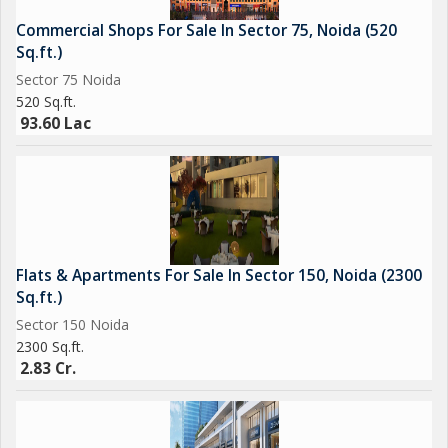
Commercial Shops For Sale In Sector 75, Noida (520
Sq.ft.)
Sector 75 Noida
520 Sq.ft.
93.60 Lac
Flats & Apartments For Sale In Sector 150, Noida (2300
Sq.ft.)
Sector 150 Noida
2300 Sq.ft.
2.83 Cr.