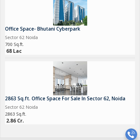
Office Space- Bhutani Cyberpark
Sector 62 Noida
700 Sq.ft.
68 Lac
2863 Sq.ft. Office Space For Sale In Sector 62, Noida
Sector 62 Noida
2863 Sq.ft.
2.86 Cr.