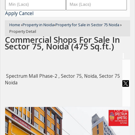
Apply
Cancel
Home
›
Property in Noida
›
Property for Sale in Sector 75 Noida
›
Property Detail
Commercial Shops For Sale In
Sector 75, Noida (475 Sq.ft.)
Spectrum Mall Phase-2 , Sector 75, Noida, Sector 75
Noida
For Sale