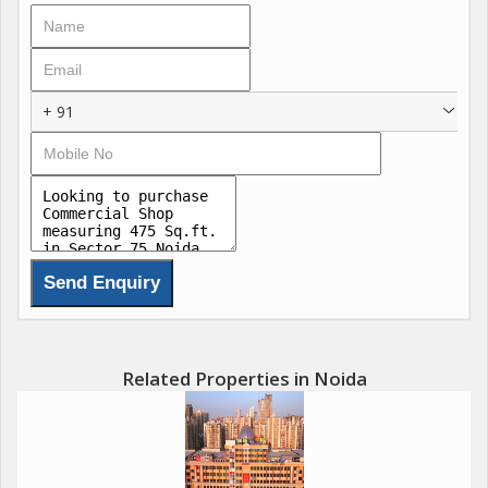
this destination offers an unmatched commercial experience.
Its strategic location ensures excellent connectivity and
constant footfall, attracting both global brands and local
businesses. Every corner reflects thoughtful craftsmanship and
+ 91
attention to detail, creating a lively atmosphere where business
meets lifestyle.
Beyond its business appeal, the space embodies a holistic
approach to urban life combining shopping, dining, wellness,
and hospitality under one roof. Its not just a commercial
property; its a thriving hub that captures the essence of growth
and modern aspirations. For those seeking a promising
investment or a dynamic business address, this development
truly represents the future of high-street commerce in Noida.
Related Properties in Noida